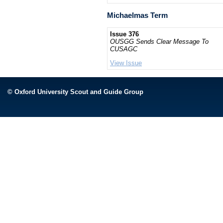
Michaelmas Term
Issue 376
OUSGG Sends Clear Message To
CUSAGC
View Issue
© Oxford University Scout and Guide Group