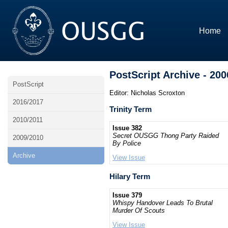
Home
PostScript Archive - 200
PostScript
Editor: Nicholas Scroxton
2016/2017
Trinity Term
2010/2011
Issue 382
Secret OUSGG Thong Party Raided
2009/2010
By Police
Archive
View Issue
Hilary Term
Issue 379
Whispy Handover Leads To Brutal
Murder Of Scouts
View Issue